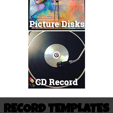
RECORD TEMPLATES