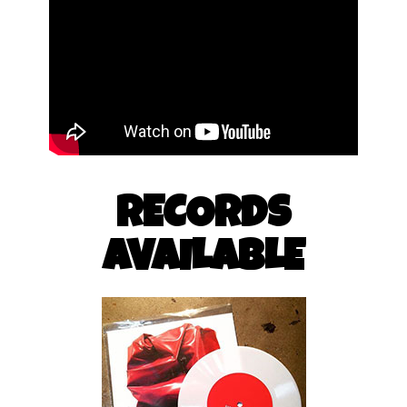
RECORDS
AVAILABLE