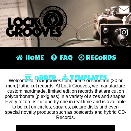
HOME
FAQ
RECORDS
ORDER
TEMPLATES
Welcome to Lockgrooves.com, home of short run (20 or
more) lathe cut records. At Lock Grooves, we manufacture
custom handmade, limited edition records that are cut on
polycarbonate (plexiglass) in a variety of sizes and shapes.
Every record is cut one by one in real time and is available
to be cut on circles, squares, picture disks and even
special novelty products such as postcards and hybrid CD-
Records.